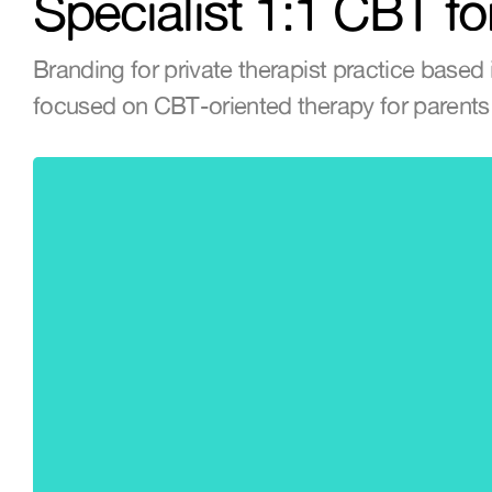
Specialist 1:1 CBT fo
Branding for private therapist practice based i
focused on CBT-oriented therapy for parents 