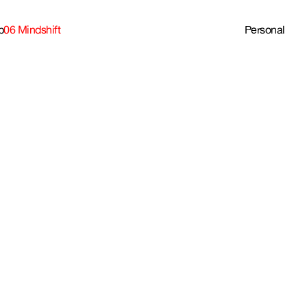
b
06 Mindshift
Personal