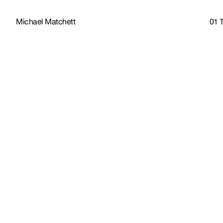
Michael Matchett
01 