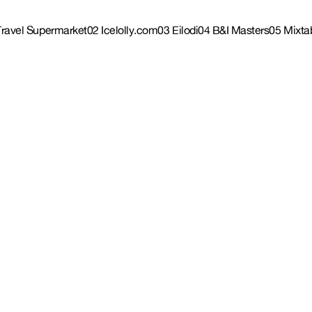
Travel Supermarket
02 Icelolly.com
03 Eilodi
04 B&I Masters
05 Mixta