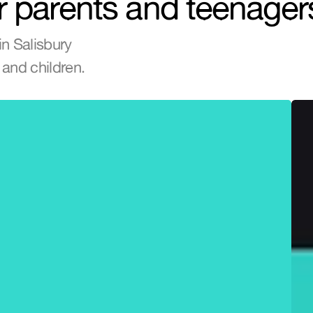
r parents and teenager
n Salisbury 
and children.