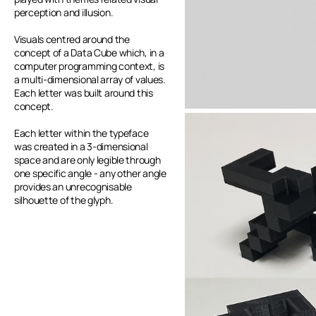
perception and illusion.
Visuals centred around the 
concept of a Data Cube which, in a 
computer programming context, is 
a multi-dimensional array of values. 
Each letter was built around this 
concept. 
Each letter within the typeface 
was created in a 3-dimensional 
space and are only legible through 
one specific angle - any other angle 
provides an unrecognisable 
silhouette of the glyph.