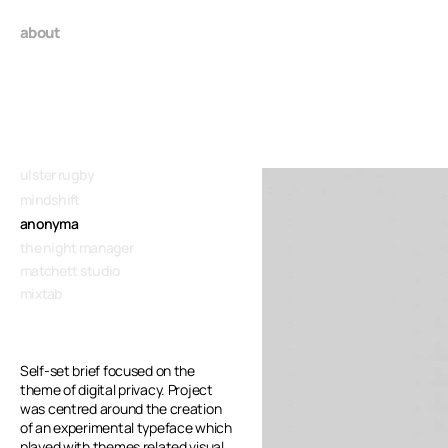
about
ulster rugby
mindshift
anonyma
the night manager
matchett studio
mixtab
Self-set brief focused on the 
theme of digital privacy. Project 
was centred around the creation 
of an experimental typeface which
played with themes related visual 